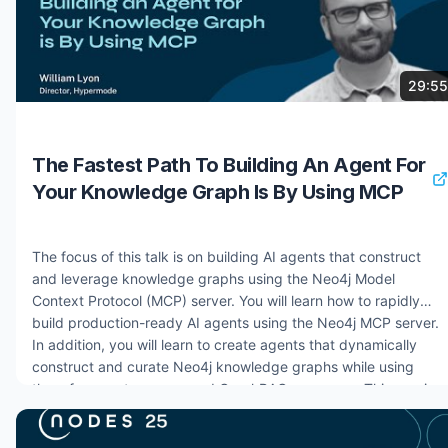
7 months ago
829 views
29:55
The Fastest Path To Building An Agent For
Your Knowledge Graph Is By Using MCP
The focus of this talk is on building AI agents that construct
and leverage knowledge graphs using the Neo4j Model
Context Protocol (MCP) server. You will learn how to rapidly
build production-ready AI agents using the Neo4j MCP server.
In addition, you will learn to create agents that dynamically
construct and curate Neo4j knowledge graphs while using
them for agent memory and GraphRAG use cases. This session
covers practical implementation strategies for agent-to-Neo4j
integration, intelligent curation workflows, and advanced