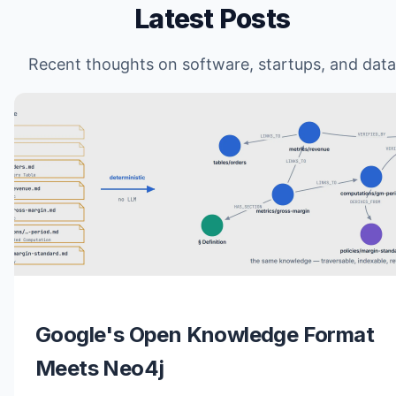
Latest Posts
Recent thoughts on software, startups, and data
Google's Open Knowledge Format
Meets Neo4j