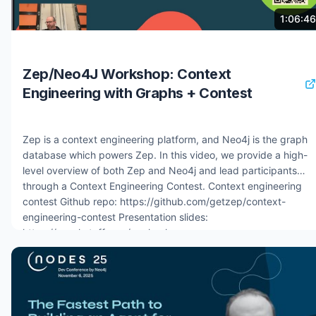
problem in enterprise AI decision-making 6:30 Live demo:
4 months ago
8.3K views
1:06:46
context graph AI agent for credit approval in financial services
11:00 How the agent traverses the graph using hybrid vector
and graph search 13:00 Building context graphs with the
Zep/Neo4J Workshop: Context
Neo4j agent memory Python package 16:00 Short-term, long-
Engineering with Graphs + Contest
term, and reasoning memory: three abstractions explained
18:30 Agent framework integrations: Google ADK, AWS
Strands, Microsoft
Zep is a context engineering platform, and Neo4j is the graph
database which powers Zep. In this video, we provide a high-
level overview of both Zep and Neo4j and lead participants
through a Context Engineering Contest. Context engineering
contest Github repo: https://github.com/getzep/context-
engineering-contest Presentation slides:
https://graphstuff.com/zephack