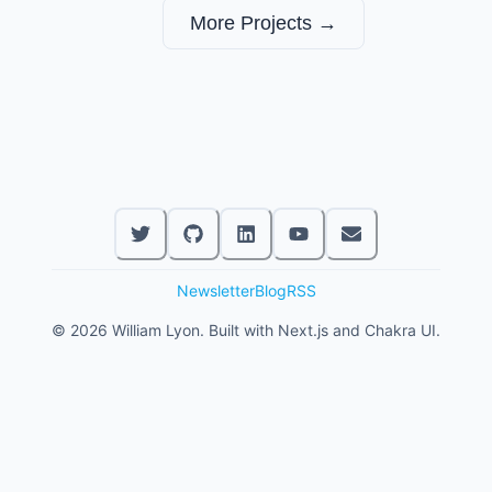
More Projects →
Newsletter
Blog
RSS
©
2026
William Lyon. Built with Next.js and Chakra UI.