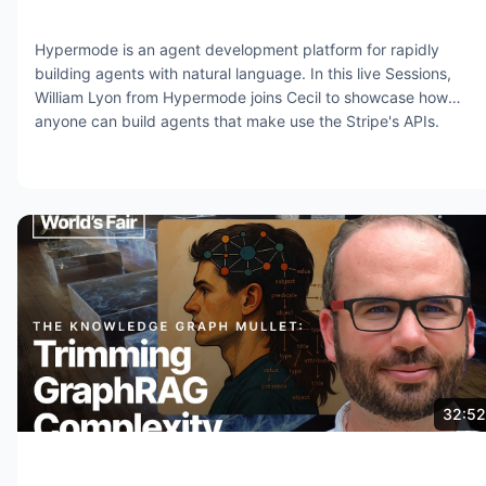
Hypermode is an agent development platform for rapidly
building agents with natural language. In this live Sessions,
William Lyon from Hypermode joins Cecil to showcase how
anyone can build agents that make use the Stripe's APIs.
Jul 31, 2025
13.7K views
32:52