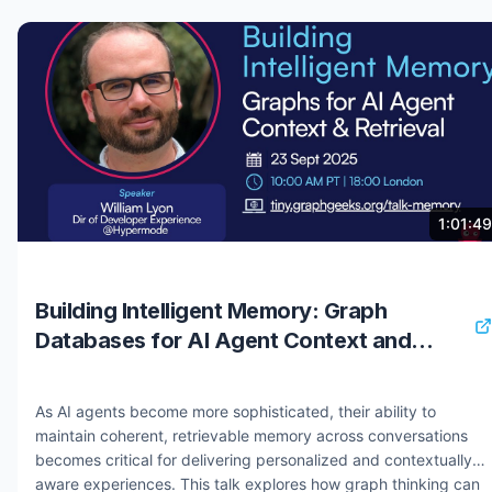
deploying an agent with contextual memory that evolves over
time. By the end of the session, you’ll have a working,
production-ready AI agent you can extend for your own use
cases. You will learn: - How to use Neo4j MCP to persist
context across interactions - How to build and query a
knowledge graph for intelligent agents - How to implement
GraphRAG for contextual, multi-hop retrieval - How to deploy
and optimize your AI agent for real-world use Register for all
workshops:
9 months ago
5.6K views
1:01:49
https://neo4j.registration.goldcast.io/series/0acbef0b-15ad-
42da-a066-804dc620b44d #neo4j #mcp #genai #graphrag
#knowledgegraphs #context
Building Intelligent Memory: Graph
Databases for AI Agent Context and
Retrieval
As AI agents become more sophisticated, their ability to
maintain coherent, retrievable memory across conversations
becomes critical for delivering personalized and contextually
aware experiences. This talk explores how graph thinking can