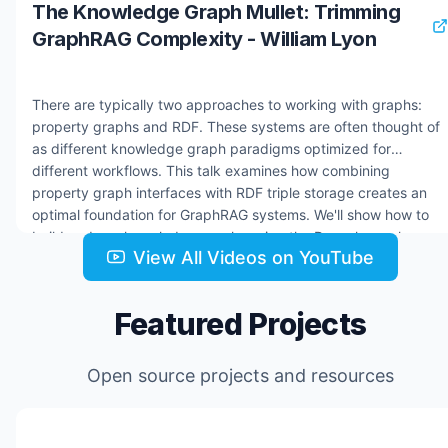
The Knowledge Graph Mullet: Trimming
GraphRAG Complexity - William Lyon
There are typically two approaches to working with graphs:
property graphs and RDF. These systems are often thought of
as different knowledge graph paradigms optimized for
different workflows. This talk examines how combining
property graph interfaces with RDF triple storage creates an
optimal foundation for GraphRAG systems. We'll show how to
build and use knowledge graphs using the Dgraph graph
View All Videos on YouTube
database and how knowledge graphs are the foundation of
building AI Agents. Resources: * Dgraph docs:
https://docs.hypermode.com/dgraph/overview * Hypermode:
Featured Projects
https://hypermode.com * hyper-news GitHub repo:
https://github.com/johnymontana/hyper-news * Hypermode
Agents early access: https://hyp.foo/agents
Open source projects and resources
Jul 24, 2025
2.2K views