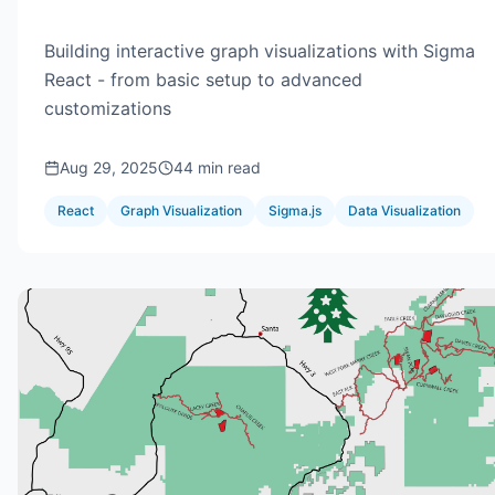
Building interactive graph visualizations with Sigma
React - from basic setup to advanced
customizations
Aug 29, 2025
44 min read
React
Graph Visualization
Sigma.js
Data Visualization