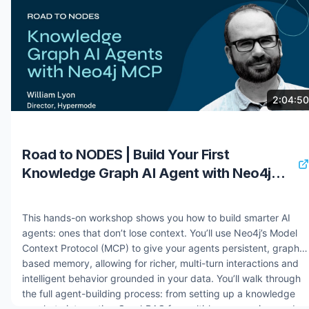
retrieval mechanisms. You will explore architectures that treat
knowledge graphs as both memory layers and contextual
reasoning foundations. By the end, you will have the tools to
rapidly prototype and deploy AI agents that transform
unstructured data into knowledge graphs and enhance
reasoning capabilities through sophisticated GraphRAG
implementations. Speaker: William Lyon Resources: Get Started
8 months ago
1.1K views
2:04:50
with Aura - https://bit.ly/3LOLrjh Deployment Center -
https://bit.ly/4jOelM3 Ground AI Systems and Agents with
Neo4j - https://bit.ly/4oVsnyb #nodes2025 #neo4j
Road to NODES | Build Your First
#graphdatabase #graphrag #knowledgegraph
Knowledge Graph AI Agent with Neo4j
MCP
This hands-on workshop shows you how to build smarter AI
agents: ones that don’t lose context. You’ll use Neo4j’s Model
Context Protocol (MCP) to give your agents persistent, graph-
based memory, allowing for richer, multi-turn interactions and
intelligent behavior grounded in your data. You’ll walk through
the full agent-building process: from setting up a knowledge
graph, to integrating GraphRAG for multi-hop reasoning, and