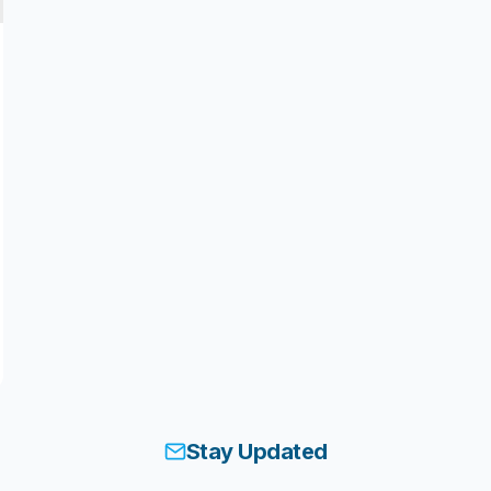
Stay Updated