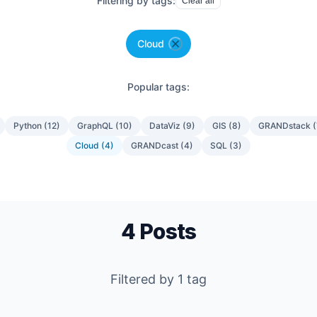
Filtering by tags:
Clear all
Cloud
Popular tags:
Python
(
12
)
GraphQL
(
10
)
DataViz
(
9
)
GIS
(
8
)
GRANDstack
(
Cloud
(
4
)
GRANDcast
(
4
)
SQL
(
3
)
4
Posts
Filtered by
1
tag