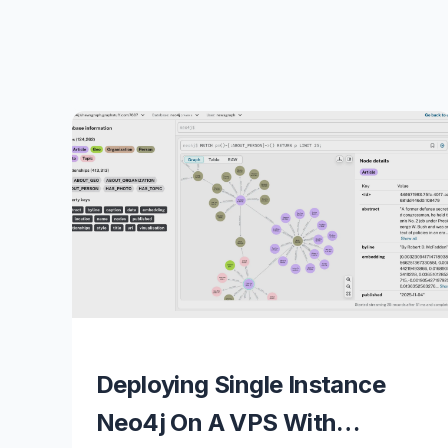
Deploying Single Instance
Neo4j On A VPS With