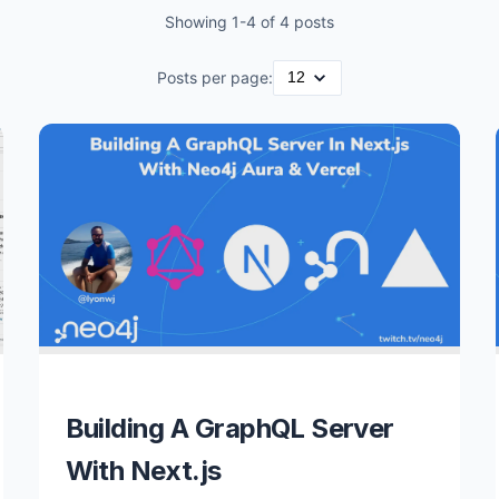
Showing
1
-
4
of
4
posts
Posts per page:
Building A GraphQL Server
With Next.js