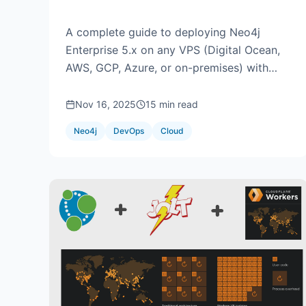
Custom Domain
A complete guide to deploying Neo4j
Enterprise 5.x on any VPS (Digital Ocean,
AWS, GCP, Azure, or on-premises) with
SSL/TLS encryption, database restoration,
and read-only user configuration.
Nov 16, 2025
15 min read
Neo4j
DevOps
Cloud