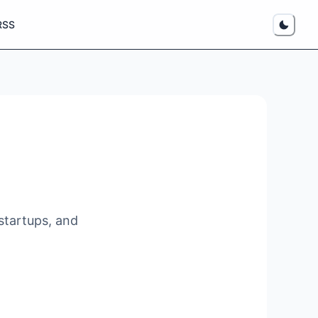
RSS
startups, and