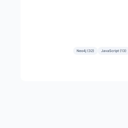
Neo4j
(
32
)
JavaScript
(
13
)