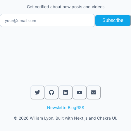
Get notified about new posts and videos
Subscribe
Newsletter
Blog
RSS
©
2026
William Lyon. Built with Next.js and Chakra UI.