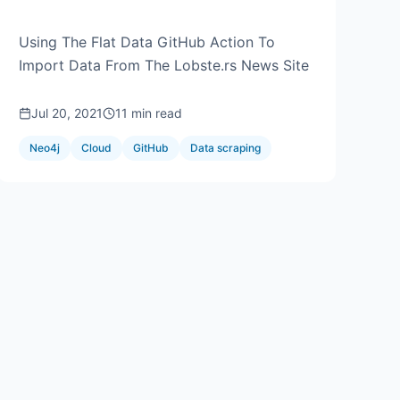
Aura
Using The Flat Data GitHub Action To
Import Data From The Lobste.rs News Site
Jul 20, 2021
11 min read
Neo4j
Cloud
GitHub
Data scraping