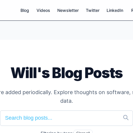
Blog
Videos
Newsletter
Twitter
LinkedIn
Will's Blog Posts
e added periodically. Explore thoughts on software, 
data.