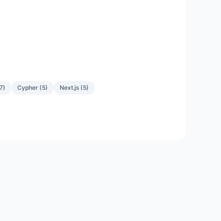
7
)
Cypher
(
5
)
Next.js
(
5
)