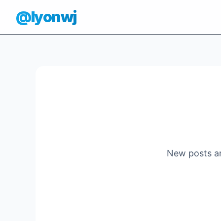
@lyonwj
New posts ar