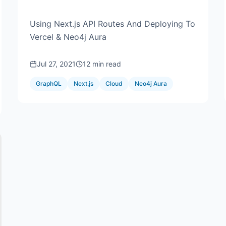
Using Next.js API Routes And Deploying To
Vercel & Neo4j Aura
Jul 27, 2021
12 min read
GraphQL
Next.js
Cloud
Neo4j Aura