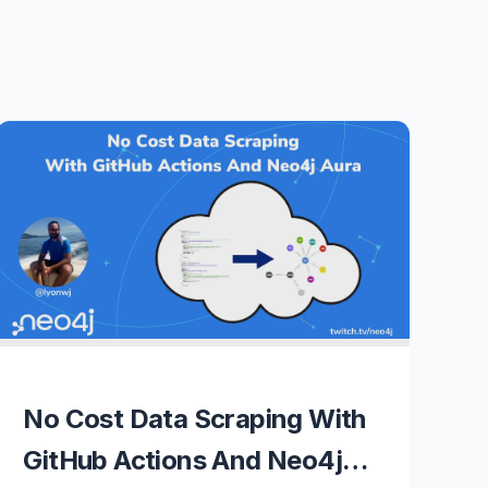
No Cost Data Scraping With
GitHub Actions And Neo4j